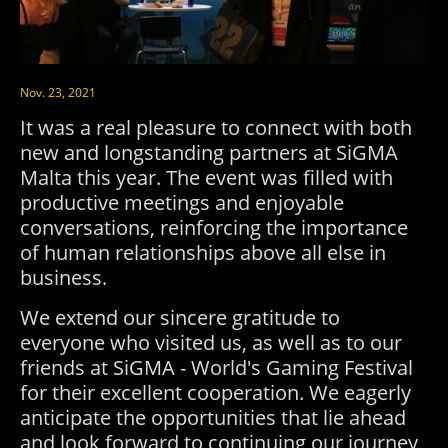
Nov. 23, 2021
It was a real pleasure to connect with both
new and longstanding partners at SiGMA
Malta this year. The event was filled with
productive meetings and enjoyable
conversations, reinforcing the importance
of human relationships above all else in
business.
We extend our sincere gratitude to
everyone who visited us, as well as to our
friends at SiGMA - World's Gaming Festival
for their excellent cooperation. We eagerly
anticipate the opportunities that lie ahead
and look forward to continuing our journey