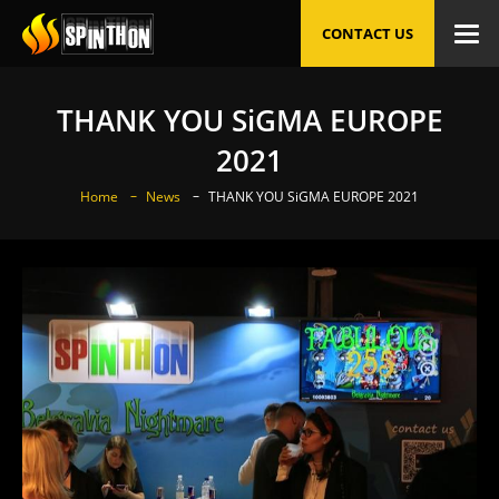
CONTACT US
THANK YOU SiGMA EUROPE
2021
Home
News
THANK YOU SiGMA EUROPE 2021