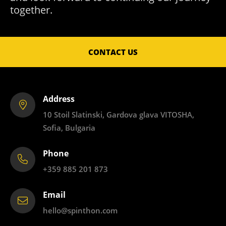
together.
CONTACT US
Address
10 Stoil Slatinski, Gardova glava VITOSHA,
Sofia, Bulgaria
Phone
+359 885 201 873
Email
hello@spinthon.com