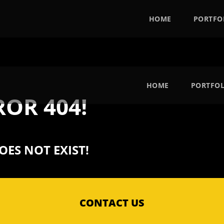
HOME
PORTFO