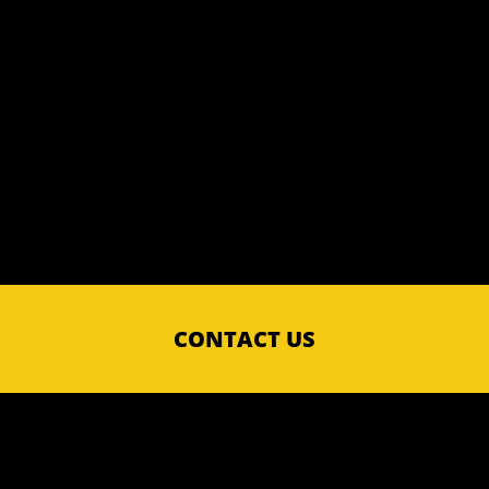
CONTACT US