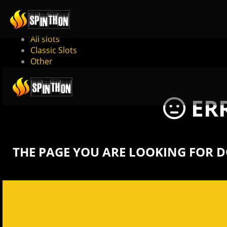
All slots
Classic Slots
Other