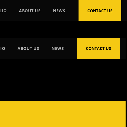
LIO
ABOUT US
NEWS
CONTACT US