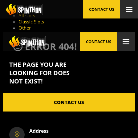
CONTACT US
All slots
Classic Slots
Other