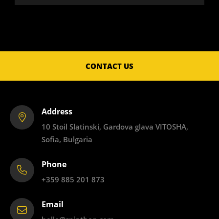
CONTACT US
Address
10 Stoil Slatinski, Gardova glava VITOSHA,
Sofia, Bulgaria
Phone
+359 885 201 873
Email