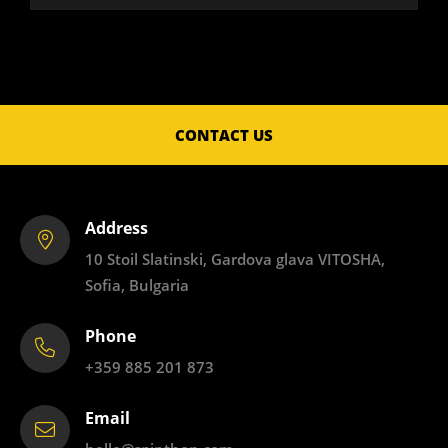
CONTACT US
Address
10 Stoil Slatinski, Gardova glava VITOSHA,
Sofia, Bulgaria
Phone
+359 885 201 873
Email