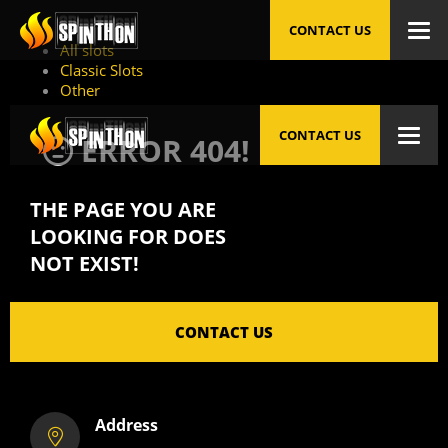
CONTACT US
All slots
Classic Slots
Other