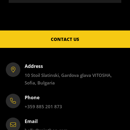
CONTACT US
Address
10 Stoil Slatinski, Gardova glava VITOSHA,
Sofia, Bulgaria
Phone
+359 885 201 873
Email