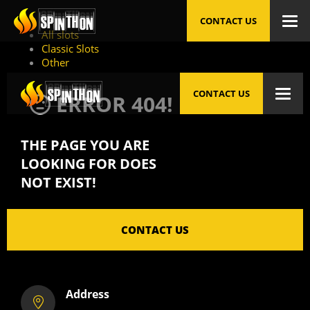
CONTACT US
All slots
Classic Slots
Other