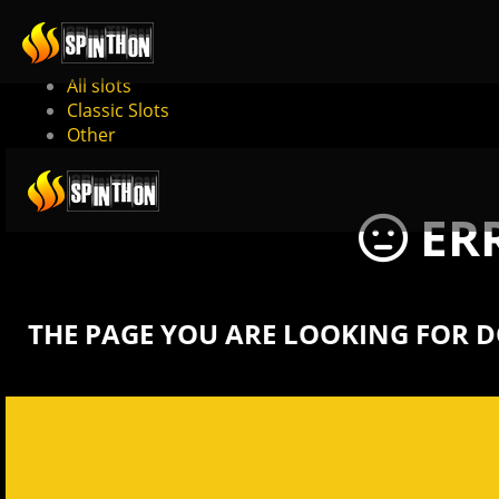
All slots
Classic Slots
Other