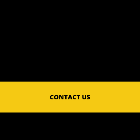
CONTACT US