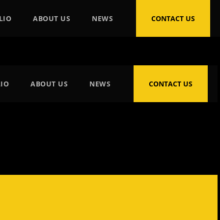
LIO
ABOUT US
NEWS
CONTACT US