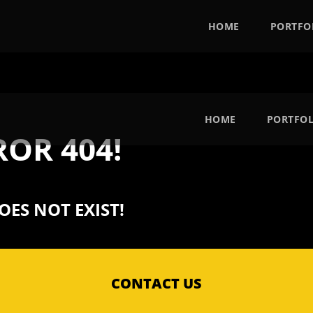
HOME
PORTFO