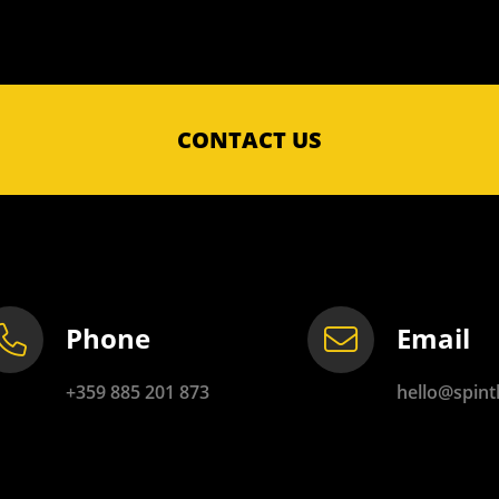
CONTACT US
Phone
Email
+359 885 201 873
hello@spin