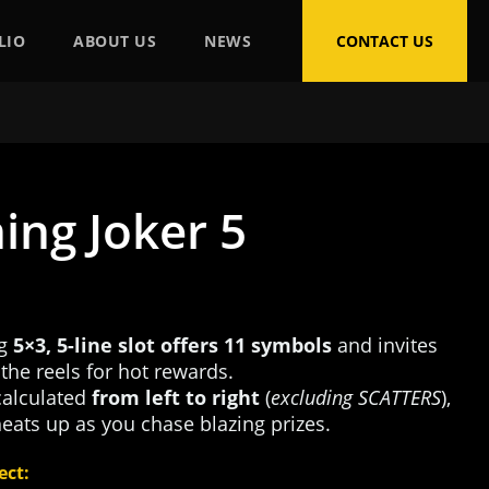
LIO
ABOUT US
NEWS
CONTACT US
ing Joker 5
ng
5×3, 5-line slot offers 11 symbols
and invites
 the reels for hot rewards.
alculated
from left to right
(
excluding SCATTERS
),
heats up as you chase blazing prizes.
ect: