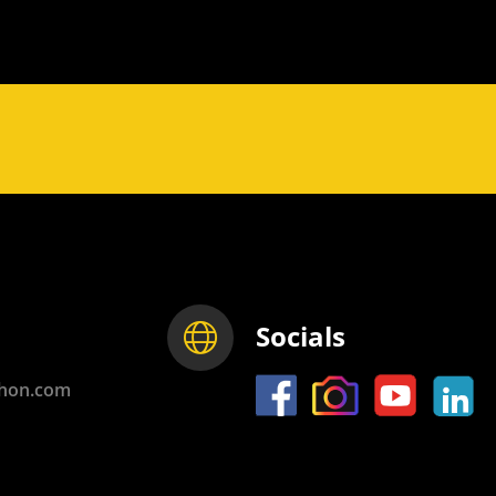
Socials
thon.com