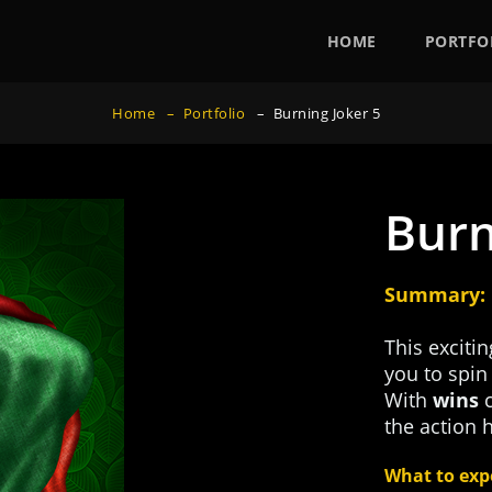
HOME
PORTFO
Home
Portfolio
Burning Joker 5
Burn
Summary:
This exciti
you to spin
With
wins
c
the action 
What to exp