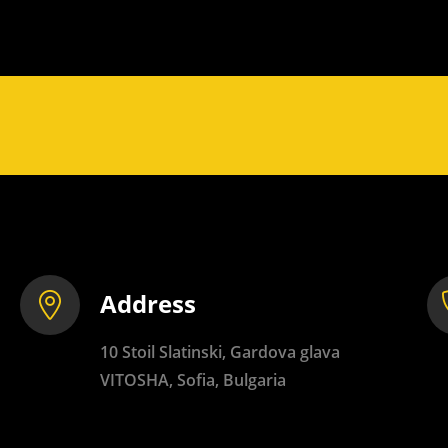
Address
10 Stoil Slatinski, Gardova glava
VITOSHA, Sofia, Bulgaria