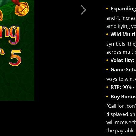
Expanding
and 4, incre
amplifying y
Wild Multip
symbols; the
across multip
Volatility:
Game Setu
ways to win,
RTP:
90% -
Buy Bonus
"Call for Icon
displayed on
will receive 
the paytable