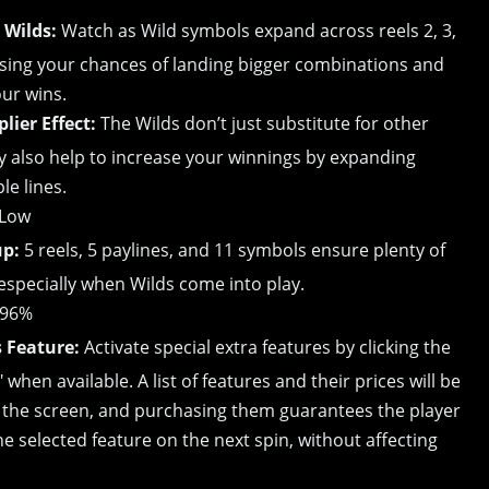
 Wilds:
Watch as Wild symbols expand across reels 2, 3,
asing your chances of landing bigger combinations and
our wins.
lier Effect:
The Wilds don’t just substitute for other
y also help to increase your winnings by expanding
le lines.
Low
p:
5 reels, 5 paylines, and 11 symbols ensure plenty of
 especially when Wilds come into play.
 96%
 Feature:
Activate special extra features by clicking the
" when available. A list of features and their prices will be
 the screen, and purchasing them guarantees the player
the selected feature on the next spin, without affecting
.