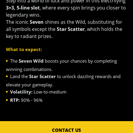
Step into a world of luck and power in this electrifying
3×3, 5-line slot
, where every spin brings you closer to
legendary wins.
The iconic
Seven
shines as the Wild, substituting for
all symbols except the
Star Scatter
, which holds the
key to radiant prizes.
What to expect:
The
Seven Wild
boosts your chances by completing
winning combinations.
Land the
Star Scatter
to unlock dazzling rewards and
elevate your gameplay.
Volatility:
Low-to-medium
RTP:
90% - 96%
CONTACT US