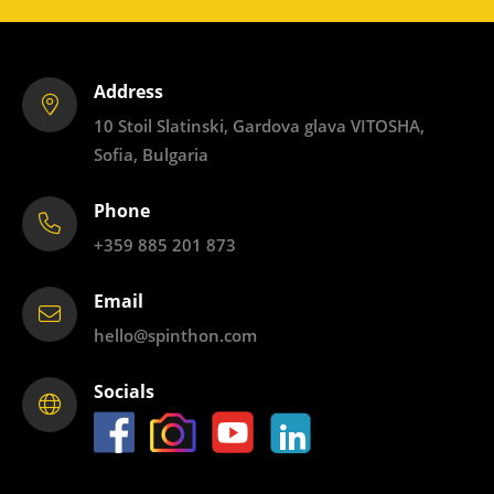
Address
10 Stoil Slatinski, Gardova glava VITOSHA,
Sofia, Bulgaria
Phone
+359 885 201 873
Email
hello@spinthon.com
Socials