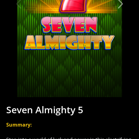
Seven Almighty 5
Summary: