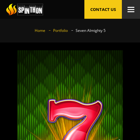
CONTACT US
Home
Portfolio
Seven Almighty 5