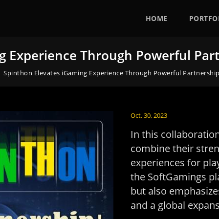
HOME
PORTFO
g Experience Through Powerful Par
Spinthon Elevates iGaming Experience Through Powerful Partnershi
Oct. 30, 2023
In this collaborati
combine their stre
experiences for pla
the SoftGamings pl
but also emphasize
and a global expans