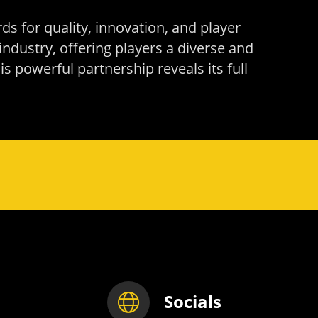
ds for quality, innovation, and player
ndustry, offering players a diverse and
 powerful partnership reveals its full
Socials