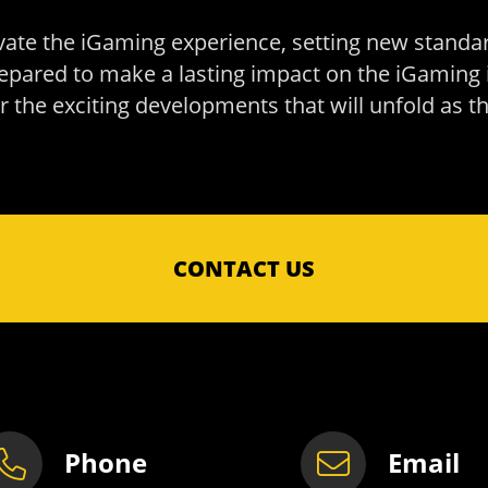
evate the iGaming experience, setting new standar
epared to make a lasting impact on the iGaming i
he exciting developments that will unfold as this
CONTACT US
Phone
Email