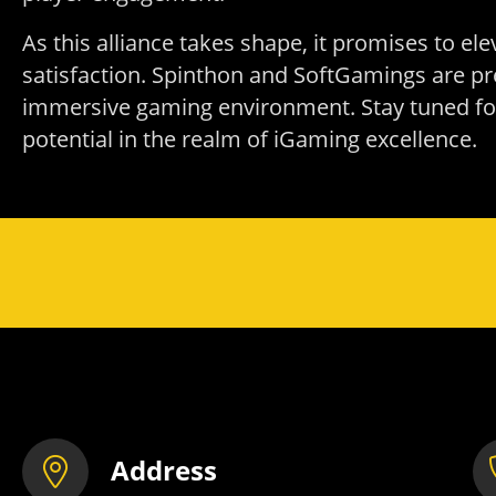
As this alliance takes shape, it promises to el
satisfaction. Spinthon and SoftGamings are pr
immersive gaming environment. Stay tuned for t
potential in the realm of iGaming excellence.
Address