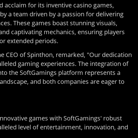
 acclaim for its inventive casino games,
 by a team driven by a passion for delivering
ces. These games boast stunning visuals,
nd captivating mechanics, ensuring players
or extended periods.
he CEO of Spinthon, remarked, "Our dedication
alleled gaming experiences. The integration of
nto the SoftGamings platform represents a
g landscape, and both companies are eager to
 innovative games with SoftGamings' robust
lleled level of entertainment, innovation, and