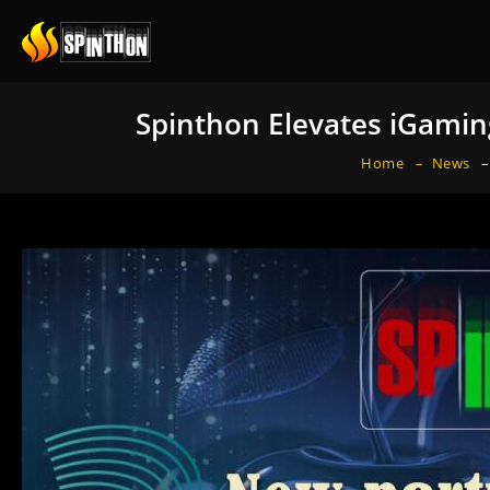
Spinthon Elevates iGamin
Home
News