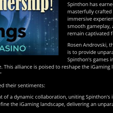
Spinthon has earned
masterfully crafted
immersive experien
smooth gameplay, a
remain captivated f
Rosen Androvski, t
is to provide unpar
Spinthon's games i
ve. This alliance is poised to reshape the iGamin
"
d their sentiments:
 of a dynamic collaboration, uniting Spinthon's
fine the iGaming landscape, delivering an unpara