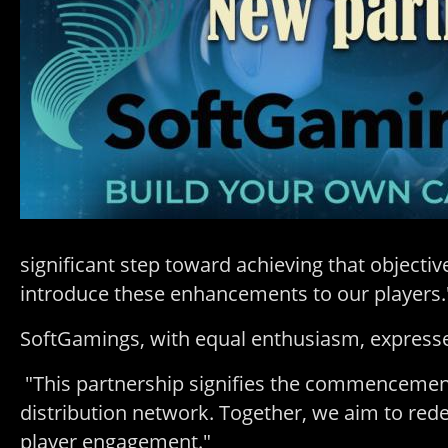
significant step toward achieving that objecti
introduce these enhancements to our players.
SoftGamings, with equal enthusiasm, expresse
"This partnership signifies the commencement
distribution network. Together, we aim to rede
player engagement."