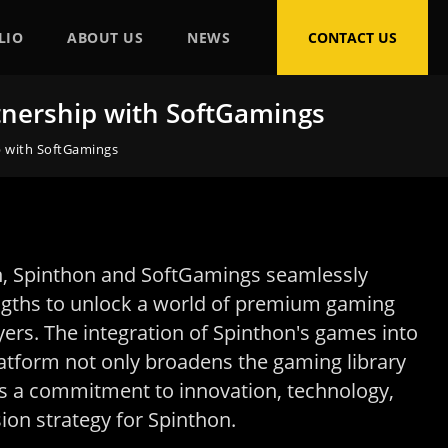
LIO
ABOUT US
NEWS
CONTACT US
tnership with SoftGamings
p with SoftGamings
on, Spinthon and SoftGamings seamlessly
ngths to unlock a world of premium gaming
yers. The integration of Spinthon's games into
atform not only broadens the gaming library
s a commitment to innovation, technology,
ion strategy for Spinthon.