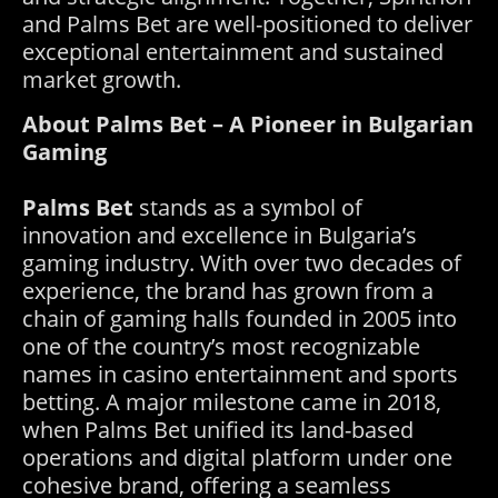
and Palms Bet are well-positioned to deliver
exceptional entertainment and sustained
market growth.
About Palms Bet – A Pioneer in Bulgarian
Gaming
Palms Bet
stands as a symbol of
innovation and excellence in Bulgaria’s
gaming industry. With over two decades of
experience, the brand has grown from a
chain of gaming halls founded in 2005 into
one of the country’s most recognizable
names in casino entertainment and sports
betting. A major milestone came in 2018,
when Palms Bet unified its land-based
operations and digital platform under one
cohesive brand, offering a seamless