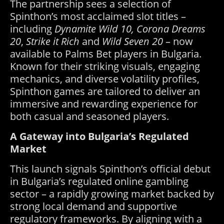
The partnership sees a selection of
Spinthon’s most acclaimed slot titles –
including
Dynamite Wild 10,
Corona Dreams
20
,
Strike it Rich
and
Wild Seven 20
– now
available to Palms Bet players in Bulgaria.
Known for their striking visuals, engaging
mechanics, and diverse volatility profiles,
Spinthon games are tailored to deliver an
immersive and rewarding experience for
both casual and seasoned players.
A Gateway into Bulgaria’s Regulated
Market
This launch signals Spinthon’s official debut
in Bulgaria’s regulated online gambling
sector – a rapidly growing market backed by
strong local demand and supportive
regulatory frameworks. By aligning with a