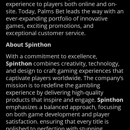
experience to players both online and on-
site. Today, Palms Bet leads the way with an
ever-expanding portfolio of innovative
games, exciting promotions, and
exceptional customer service.
About Spinthon
With a commitment to excellence,
Spinthon
combines creativity, technology,
and design to craft gaming experiences that
captivate players worldwide. The company’s
mission is to redefine the gambling
experience by delivering high-quality
products that inspire and engage.
Spinthon
emphasizes a balanced approach, focusing
on both game development and player
satisfaction. ensuring that every title is
polished to perfection with stunning