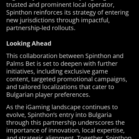
trusted and prominent local operator,
Spinthon reinforces its strategy of entering
new jurisdictions through impactful,
partnership-led rollouts.
Looking Ahead
This collaboration between Spinthon and
Palms Bet is set to deepen with further
initiatives, including exclusive game
content, targeted promotional campaigns,
and tailored localizations that cater to
Bulgarian player preferences.
As the iGaming landscape continues to
evolve, Spinthon’s entry into Bulgaria
through this partnership underscores the
importance of innovation, local expertise,
and strategic alignment. Together, Spinthon