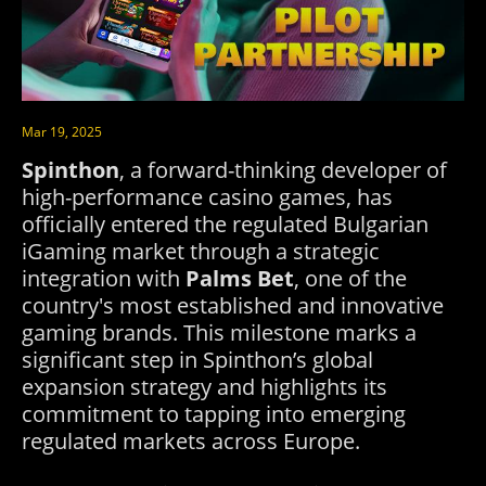
Mar 19, 2025
Spinthon
, a forward-thinking developer of
high-performance casino games, has
officially entered the regulated Bulgarian
iGaming market through a strategic
integration with
Palms Bet
, one of the
country's most established and innovative
gaming brands. This milestone marks a
significant step in Spinthon’s global
expansion strategy and highlights its
commitment to tapping into emerging
regulated markets across Europe.