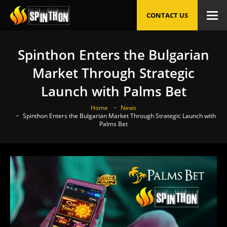
CONTACT US
Spinthon Enters the Bulgarian
Market Through Strategic
Launch with Palms Bet
Home
News
Spinthon Enters the Bulgarian Market Through Strategic Launch with
Palms Bet