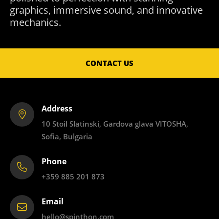
graphics, immersive sound, and innovative
mechanics.
CONTACT US
Address
10 Stoil Slatinski, Gardova glava VITOSHA,
Sofia, Bulgaria
Phone
+359 885 201 873
Email
hello@spinthon.com