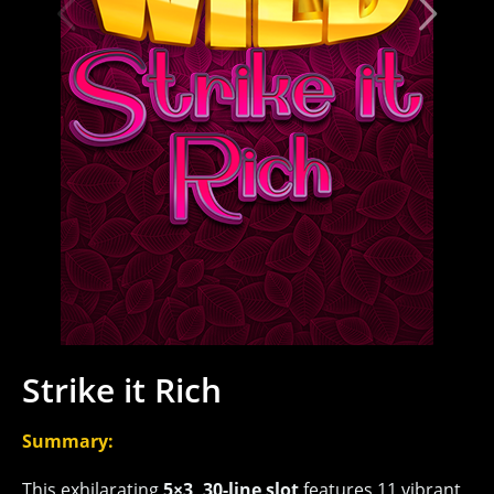
Strike it Rich
Summary:
This exhilarating
5×3, 30-line slot
features 11 vibrant