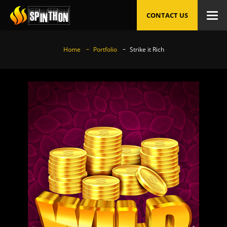
CONTACT US
Home
Portfolio
Strike it Rich