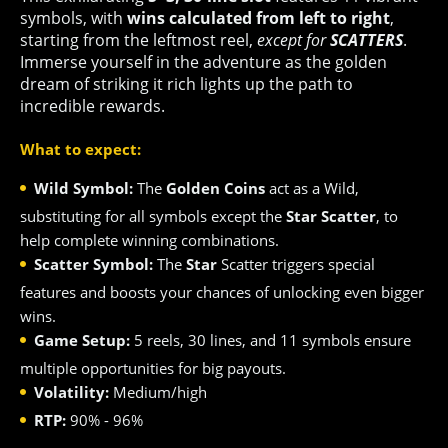
symbols, with
wins calculated from left to right
,
starting from the leftmost reel,
except for
SCATTERS
.
Immerse yourself in the adventure as the golden
dream of striking it rich lights up the path to
incredible rewards.
What to expect:
Wild Symbol:
The
Golden Coins
act as a Wild,
substituting for all symbols except the
Star Scatter
, to
help complete winning combinations.
Scatter Symbol:
The
Star
Scatter triggers special
features and boosts your chances of unlocking even bigger
wins.
Game Setup:
5 reels, 30 lines, and 11 symbols ensure
multiple opportunities for big payouts.
Volatility:
Medium/high
RTP:
90% - 96%