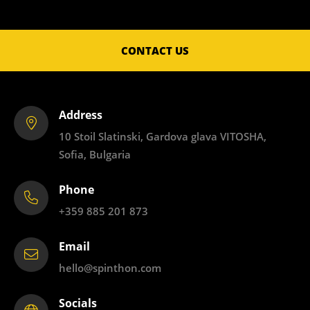
CONTACT US
Address
10 Stoil Slatinski, Gardova glava VITOSHA,
Sofia, Bulgaria
Phone
+359 885 201 873
Email
hello@spinthon.com
Socials