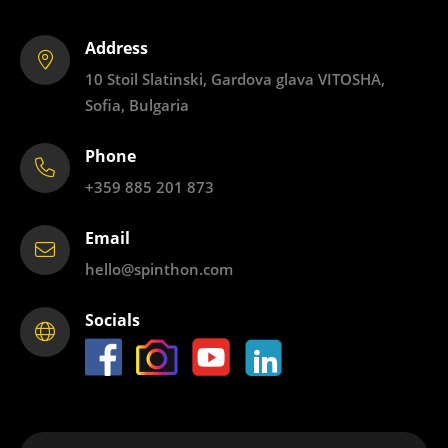
Address
10 Stoil Slatinski, Gardova glava VITOSHA,
Sofia, Bulgaria
Phone
+359 885 201 873
Email
hello@spinthon.com
Socials