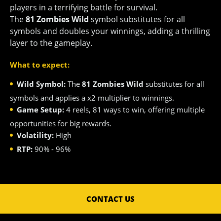
players in a terrifying battle for survival.
The
81 Zombies Wild
symbol substitutes for all
symbols and doubles your winnings, adding a thrilling
layer to the gameplay.
What to expect:
Wild Symbol:
The
81 Zombies Wild
substitutes for all
symbols and applies a x2 multiplier to winnings.
Game Setup:
4 reels, 81 ways to win, offering multiple
opportunities for big rewards.
Volatility:
High
RTP:
90% - 96%
CONTACT US