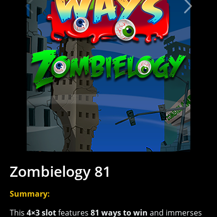
Zombielogy 81
Summary:
This
4×3 slot
features
81 ways to win
and immerses