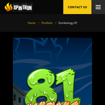
CONTACT US
Home
Portfolio
Zombielogy 81