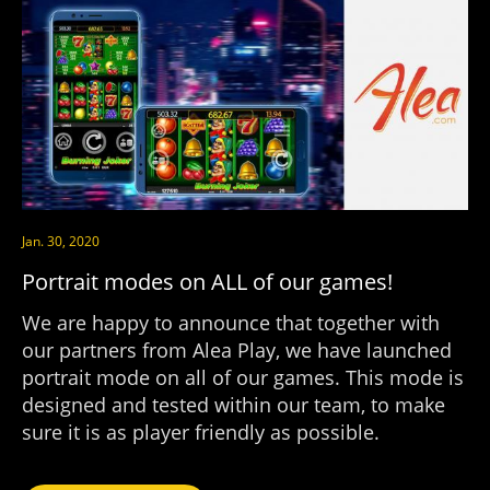
Jan. 30, 2020
Portrait modes on ALL of our games!
We are happy to announce that together with
our partners from Alea Play, we have launched
portrait mode on all of our games. This mode is
designed and tested within our team, to make
sure it is as player friendly as possible.