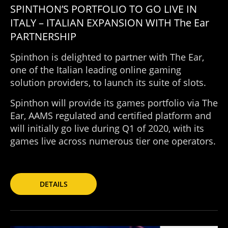
SPINTHON’S PORTFOLIO TO GO LIVE IN
ITALY – ITALIAN EXPANSION WITH The Ear
PARTNERSHIP
Spinthon is delighted to partner with The Ear,
one of the Italian leading online gaming
solution providers, to launch its suite of slots.
Spinthon will provide its games portfolio via The
Ear, AAMS regulated and certified platform and
will initially go live during Q1 of 2020, with its
games live across numerous tier one operators.
DETAILS