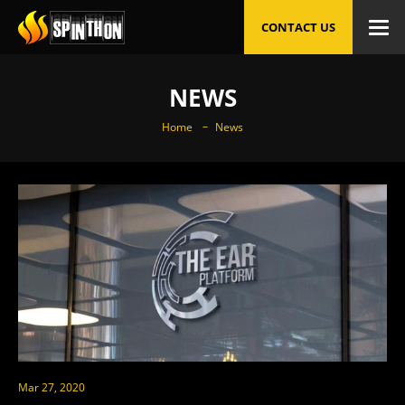
CONTACT US
NEWS
Home
News
Mar 27, 2020