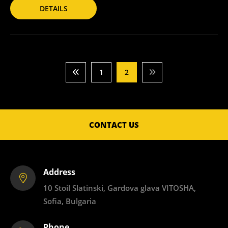
DETAILS
1
2
CONTACT US
Address
10 Stoil Slatinski, Gardova glava VITOSHA,
Sofia, Bulgaria
Phone